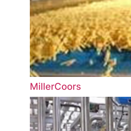
MillerCoors