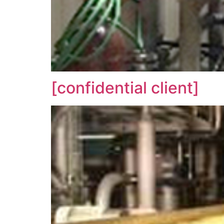
[confidential client]