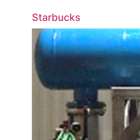
Starbucks