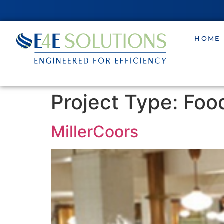
HOME
Project Type:
Foo
MillerCoors