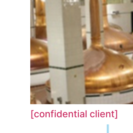
[confidential client]