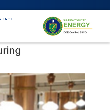
NTACT
uring