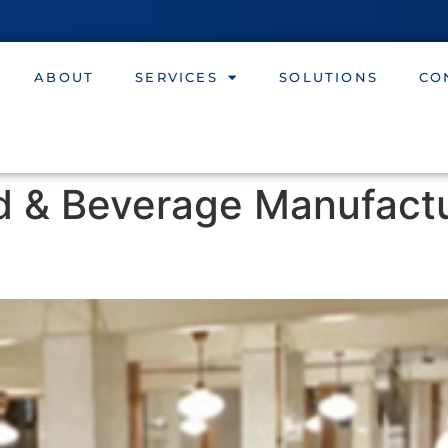
ABOUT
SERVICES
SOLUTIONS
CO
d & Beverage Manufact