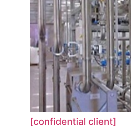
[confidential client]